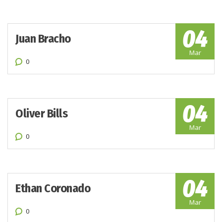
04
Juan Bracho
Mar
0
04
Oliver Bills
Mar
0
04
Ethan Coronado
Mar
0