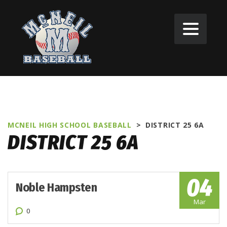
MCNEIL HIGH SCHOOL BASEBALL
>
DISTRICT 25 6A
DISTRICT 25 6A
04
Noble Hampsten
Mar
0