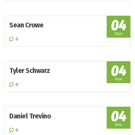
04
Sean Crowe
Mar
0
04
Tyler Schwarz
Mar
0
04
Daniel Trevino
Mar
0