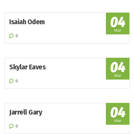
04
Isaiah Odem
Mar
0
04
Skylar Eaves
Mar
0
04
Jarrell Gary
Mar
0