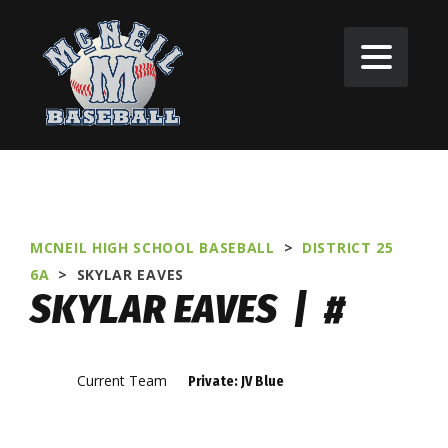
MCNEIL HIGH SCHOOL BASEBALL
>
DISTRICT 25
6A
>
SKYLAR EAVES
SKYLAR EAVES | #
Current Team
Private: JV Blue