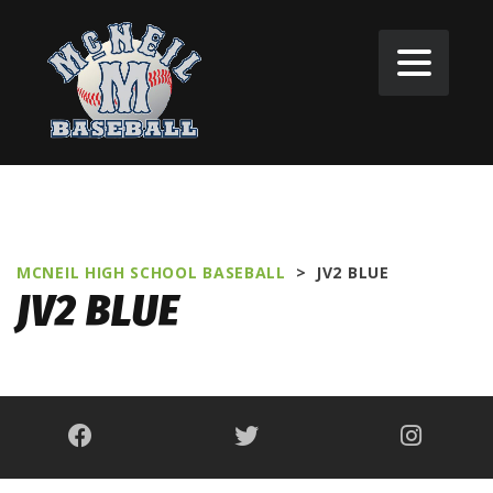
MCNEIL HIGH SCHOOL BASEBALL
>
JV2 BLUE
JV2 BLUE