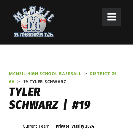
MCNEIL HIGH SCHOOL BASEBALL
>
DISTRICT 25
6A
>
19
TYLER SCHWARZ
TYLER
SCHWARZ | #19
Current Team
Private: Varsity 2024