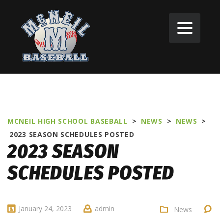
MCNEIL HIGH SCHOOL BASEBALL
>
NEWS
>
NEWS
>
2023 SEASON SCHEDULES POSTED
2023 SEASON
SCHEDULES POSTED
January 24, 2023
admin
News