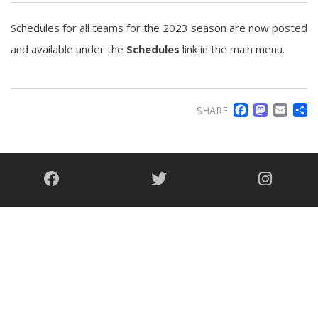
Schedules for all teams for the 2023 season are now posted
and available under the
Schedules
link in the main menu.
FACE
MA
EM
SHARE