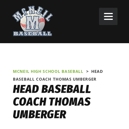
MCNEIL HIGH SCHOOL BASEBALL
>
HEAD
BASEBALL COACH
THOMAS UMBERGER
HEAD BASEBALL
COACH THOMAS
UMBERGER