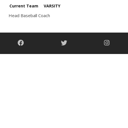
Current Team
VARSITY
Head Baseball Coach