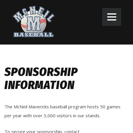
SPONSORSHIP
INFORMATION
The McNeil Mavericks baseball program hosts 50 games
per year with over 3,000 visitors in our stands.
To secure your sponsorship, contact