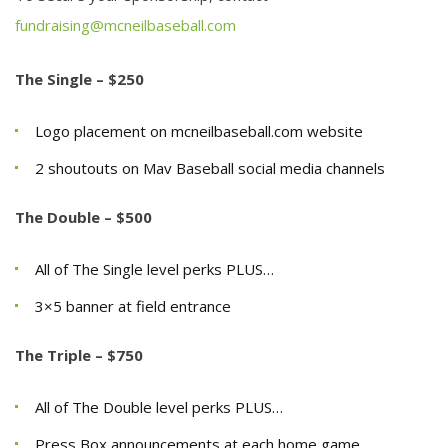
fundraising@mcneilbaseball.com
The Single – $250
Logo placement on mcneilbaseball.com website
2 shoutouts on Mav Baseball social media channels
The Double – $500
All of The Single level perks PLUS…
3×5 banner at field entrance
The Triple – $750
All of The Double level perks PLUS…
Press Box announcements at each home game