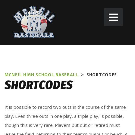
MCNEIL HIGH SCHOOL BASEBALL
>
SHORTCODES
SHORTCODES
It is possible to record two outs in the course of the same
play. Even three outs in one play, a triple play, is possible,
though this is very rare. Players put out or retired must
leave the field, returning to their team’s dugout or bench. A