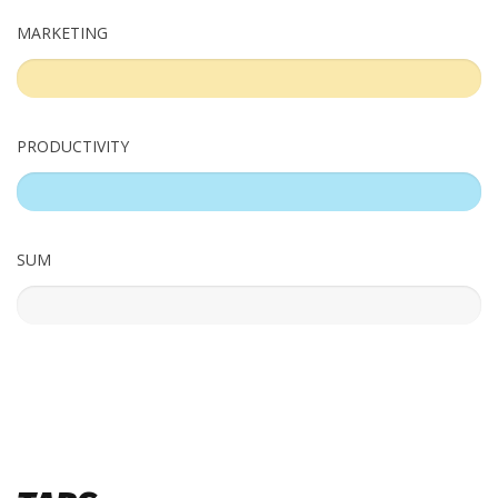
MARKETING
%
PRODUCTIVITY
%
SUM
%