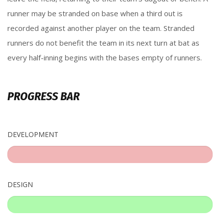
runner may be stranded on base when a third out is
recorded against another player on the team. Stranded
runners do not benefit the team in its next turn at bat as
every half-inning begins with the bases empty of runners.
PROGRESS BAR
DEVELOPMENT
%
DESIGN
%