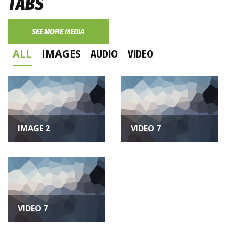
TABS
SEE MORE MEDIA
ALL
IMAGES
AUDIO
VIDEO
image
video
IMAGE 2
VIDEO 7
video
VIDEO 7