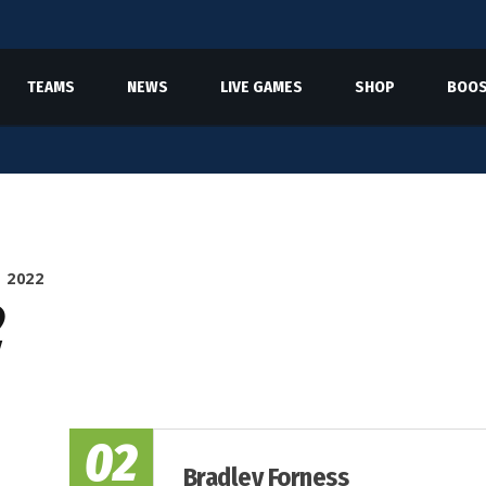
TEAMS
NEWS
LIVE GAMES
SHOP
BOOS
 2022
2
02
Bradley Forness