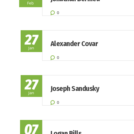
Feb
0
27
Alexander Covar
Jan
0
27
Joseph Sandusky
Jan
0
07
Logan Bills