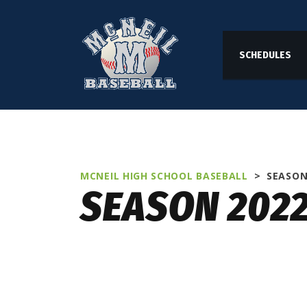
SCHEDULES
MCNEIL HIGH SCHOOL BASEBALL
>
SEASON
SEASON 202