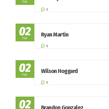
Feb
0
02
Ryan Martin
Feb
0
02
Wilson Hoggard
Feb
0
02
Brandon Gonzalez