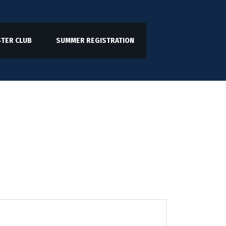
TER CLUB
SUMMER REGISTRATION