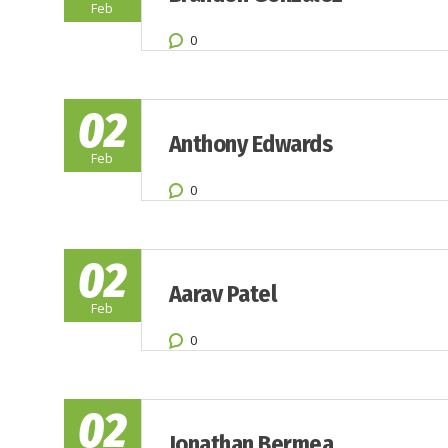
Feb
0
02
Anthony Edwards
Feb
0
02
Aarav Patel
Feb
0
02
Jonathan Bermea