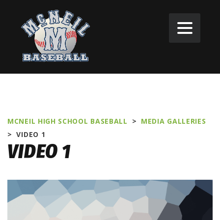
MCNEIL HIGH SCHOOL BASEBALL
>
MEDIA GALLERIES
>
VIDEO 1
VIDEO 1