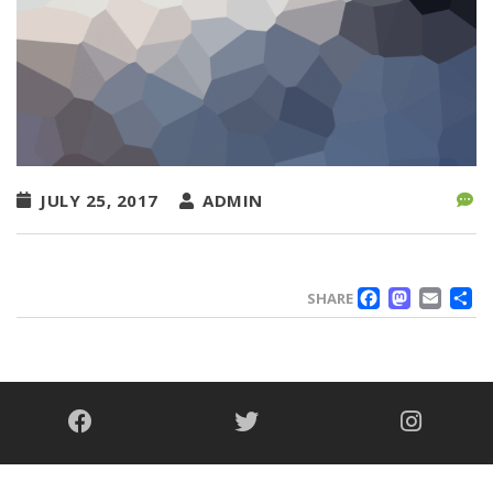
JULY 25, 2017
ADMIN
FACE
MAS
EM
SHARE