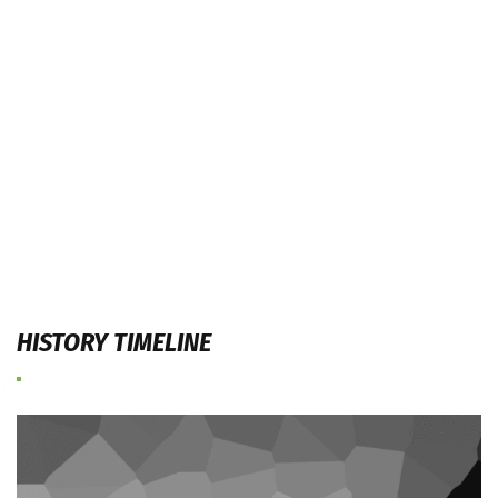
HISTORY TIMELINE