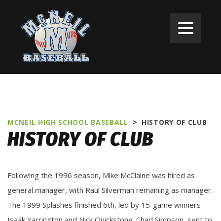
MCNEIL HIGH SCHOOL BASEBALL
>
HISTORY OF CLUB
HISTORY OF CLUB
Following the 1996 season, Mike McClaine was hired as
general manager, with Raul Silverman remaining as manager.
The 1999 Splashes finished 6th, led by 15-game winners
Isaak Yarrington and Nick Quickstone. Chad Simpson, sent to