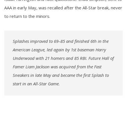
AAA in early May, was recalled after the All-Star break, never
to return to the minors.
Splashes improved to 69–85 and finished 6th in the
American League, led again by 1st baseman Harry
Underwood with 21 homers and 85 RBI. Future Hall of
Famer Liam Jackson was acquired from the Fast
Sneakers in late May and became the first Splash to
start in an All-Star Game.