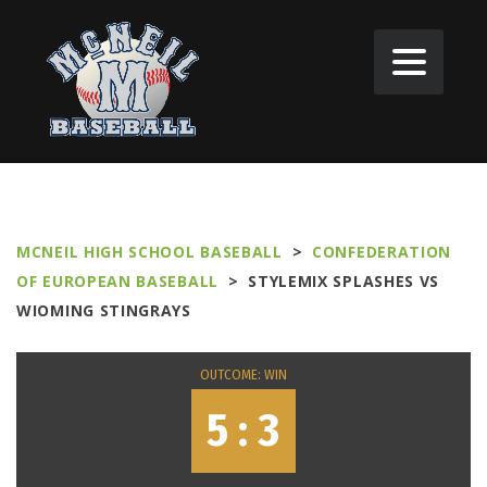
MCNEIL HIGH SCHOOL BASEBALL
>
CONFEDERATION
OF EUROPEAN BASEBALL
>
STYLEMIX SPLASHES VS
WIOMING STINGRAYS
OUTCOME: WIN
5 : 3