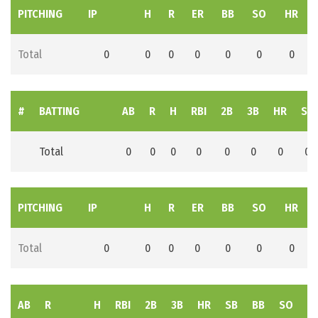
PITCHING
IP
H
R
ER
BB
SO
HR
Total
0
0
0
0
0
0
0
#
BATTING
AB
R
H
RBI
2B
3B
HR
SB
Total
0
0
0
0
0
0
0
0
PITCHING
IP
H
R
ER
BB
SO
HR
Total
0
0
0
0
0
0
0
AB
R
H
RBI
2B
3B
HR
SB
BB
SO
L