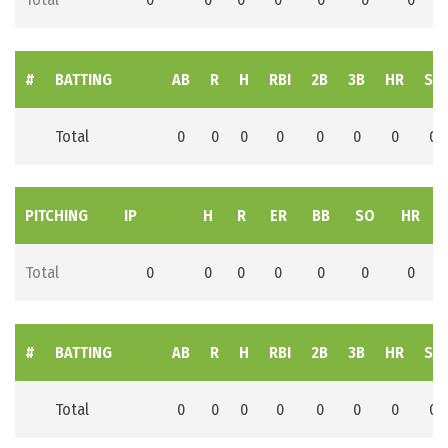
#
BATTING
AB
R
H
RBI
2B
3B
HR
SB
Total
0
0
0
0
0
0
0
0
PITCHING
IP
H
R
ER
BB
SO
HR
Total
0
0
0
0
0
0
0
#
BATTING
AB
R
H
RBI
2B
3B
HR
SB
Total
0
0
0
0
0
0
0
0