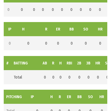
0
0
0
0
0
0
0
0
0
0
IP
H
R
ER
BB
SO
HR
0
0
0
0
0
0
0
#
BATTING
AB
R
H
RBI
2B
3B
HR
SB
Total
0
0
0
0
0
0
0
0
PITCHING
IP
H
R
ER
BB
SO
HR
Total
0
0
0
0
0
0
0