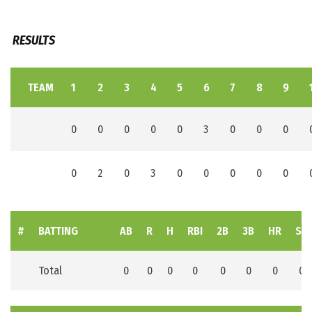
RESULTS
TEAM
1
2
3
4
5
6
7
8
9
0
0
0
0
0
3
0
0
0
0
2
0
3
0
0
0
0
0
#
BATTING
AB
R
H
RBI
2B
3B
HR
SB
Total
0
0
0
0
0
0
0
0