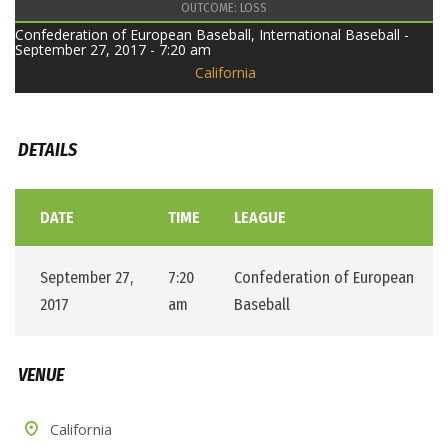
OUTCOME: LOSS
Confederation of European Baseball, International Baseball -
September 27, 2017 - 7:20 am
California
DETAILS
DATE
TIME
LEAGUE
September 27,
7:20
Confederation of European
2017
am
Baseball
VENUE
California