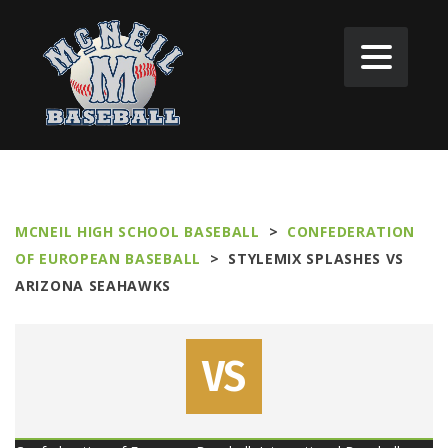
MCNEIL HIGH SCHOOL BASEBALL
>
CONFEDERATION
OF EUROPEAN BASEBALL
>
STYLEMIX SPLASHES VS
ARIZONA SEAHAWKS
VS