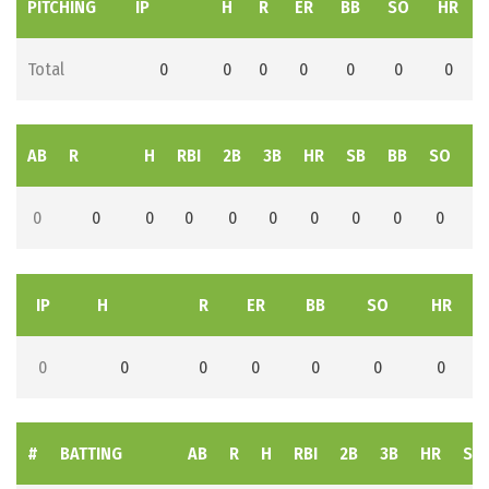
PITCHING
IP
H
R
ER
BB
SO
HR
Total
0
0
0
0
0
0
0
AB
R
H
RBI
2B
3B
HR
SB
BB
SO
L
0
0
0
0
0
0
0
0
0
0
IP
H
R
ER
BB
SO
HR
0
0
0
0
0
0
0
#
BATTING
AB
R
H
RBI
2B
3B
HR
SB