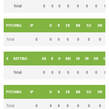
Total
0
0
0
0
0
0
0
0
PITCHING
IP
H
R
ER
BB
SO
HR
Total
0
0
0
0
0
0
0
#
BATTING
AB
R
H
RBI
2B
3B
HR
SB
Total
0
0
0
0
0
0
0
0
PITCHING
IP
H
R
ER
BB
SO
HR
Total
0
0
0
0
0
0
0