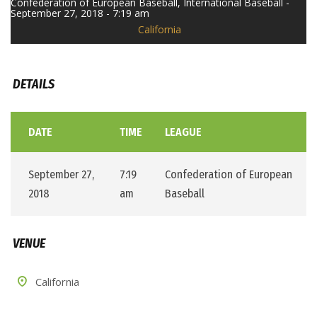
Confederation of European Baseball, International Baseball -
September 27, 2018 - 7:19 am
California
DETAILS
DATE
TIME
LEAGUE
September 27,
7:19
Confederation of European
2018
am
Baseball
VENUE
California