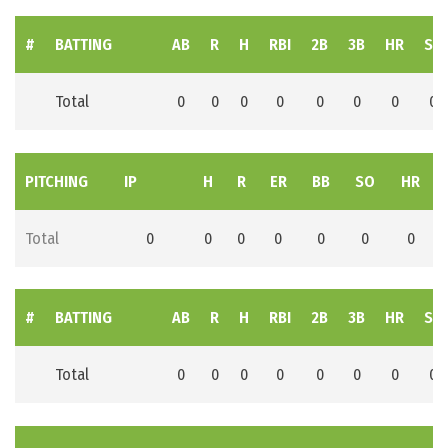
#
BATTING
AB
R
H
RBI
2B
3B
HR
SB
Total
0
0
0
0
0
0
0
0
PITCHING
IP
H
R
ER
BB
SO
HR
Total
0
0
0
0
0
0
0
#
BATTING
AB
R
H
RBI
2B
3B
HR
SB
Total
0
0
0
0
0
0
0
0