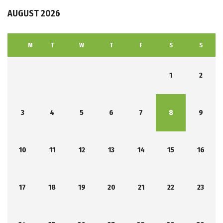
AUGUST 2026
M
T
W
T
F
S
S
1
2
3
4
5
6
7
8
9
10
11
12
13
14
15
16
17
18
19
20
21
22
23