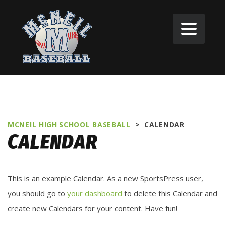
MCNEIL HIGH SCHOOL BASEBALL
>
CALENDAR
CALENDAR
This is an example Calendar. As a new SportsPress user,
you should go to
your dashboard
to delete this Calendar and
create new Calendars for your content. Have fun!